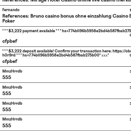
References: Mirage Hotel Casino online live casino merku
Fernando
References: Bruno casino bonus ohne einzahlung Casino 
Poker
* * * $3,222 payment available * * * hs=774b1196b5958e2bd4b587fbab27
cfpbef
* * * $3,222 deposit available! Confirm your transaction here: https://o
h0r9rd * * * hs=774b1196b5958e2bd4b587fbab275b00* ххх*
cfpbef
MmzHrrdb
555
MmzHrrdb
555
MmzHrrdb
555
MmzHrrdb
555