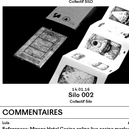
Collectif SILO
14.01.16
Silo 002
Collectif Silo
COMMENTAIRES
Lula