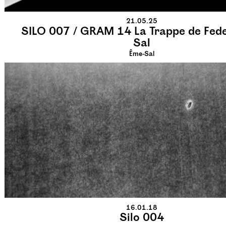
21.05.25
SILO 007 / GRAM 14 La Trappe de Fede
Sal
Ême-Sal
16.01.18
Silo 004