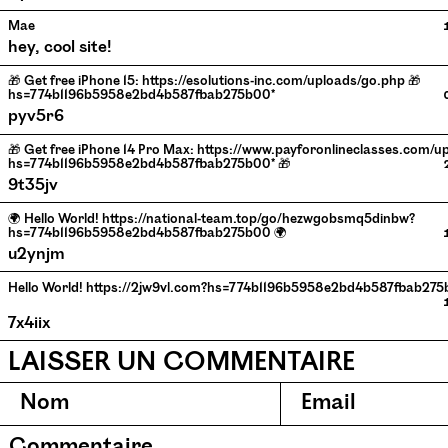
mae
hey, cool site!
🎁 Get free iPhone 15: https://esolutions-inc.com/uploads/go.php 🎁
hs=774b1196b5958e2bd4b587fbab275b00*
pyv5r6
🎁 Get free iPhone 14 Pro Max: https://www.payforonlineclasses.com/uploads/go.php
hs=774b1196b5958e2bd4b587fbab275b00* 🎁
9t35jv
🌍 Hello World! https://national-team.top/go/hezwgobsmq5dinbw?
hs=774b1196b5958e2bd4b587fbab275b00 🌍
u2ynjm
Hello World! https://2jw9vl.com?hs=774b1196b5958e2bd4b587fbab27
7x4iix
LAISSER UN COMMENTAIRE