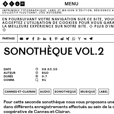
MENU
S
I
L
O
IMPRIMERIE TYPOGRAPHIQUE, LABEL ET MAISON D’ÉDITION, RÉSIDENCE A
COLLECTIF FLUCTUANT, LIEU AUTOGÉRÉ.
EN POURSUIVANT VOTRE NAVIGATION SUR CE SITE, VOU
ACCEPTEZ L’UTILISATION DE COOKIES POUR VOUS GAR
LA MEILLEURE EXPÉRIENCE SUR NOTRE SITE. ⚠
PLUS D'I
⚠
partage
SONOTHÈQUE VOL.2
date
◶
09.03.20
auteur
☺
silo
durée

0:7
comm.
🗨
91
cannes-et-clairan
audio
sonotheque
musique
label
Pour cette seconde sonothèque nous vous proposons un
dans différents enregistrements effectués au sein de la 
coopérative de Cannes-et-Clairan.