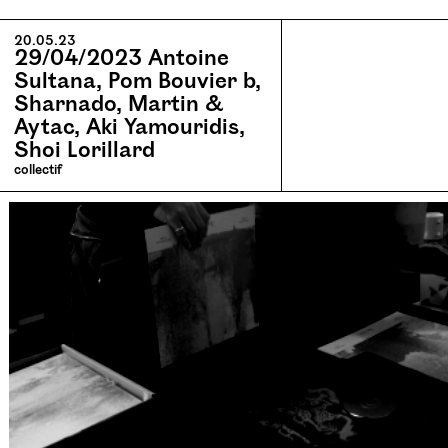
20.05.23
29/04/2023 Antoine
Sultana, Pom Bouvier b,
Sharnado, Martin &
Aytac, Aki Yamouridis,
Shoi Lorillard
collectif