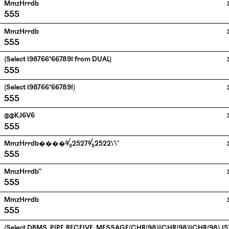
MmzHrrdb
555
MmzHrrdb
555
(select 198766*667891 from DUAL)
555
(select 198766*667891)
555
@@kJ6V6
555
MmzHrrdb����%2527%2522\'\"
555
MmzHrrdb'"
555
MmzHrrdb
555
(select DBMS_PIPE.RECEIVE_MESSAGE(CHR(98)||CHR(98)||CHR(98),15)