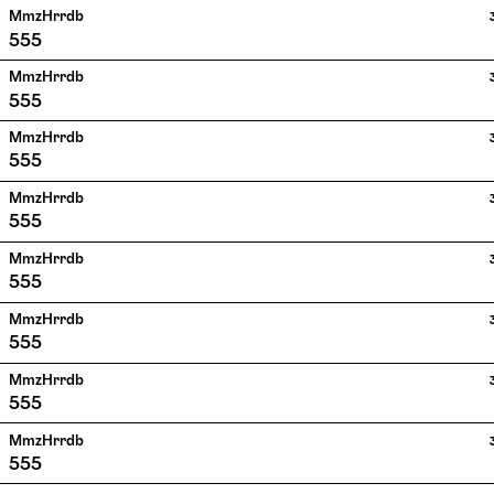
MmzHrrdb
555
MmzHrrdb
555
MmzHrrdb
555
MmzHrrdb
555
MmzHrrdb
555
MmzHrrdb
555
MmzHrrdb
555
MmzHrrdb
555