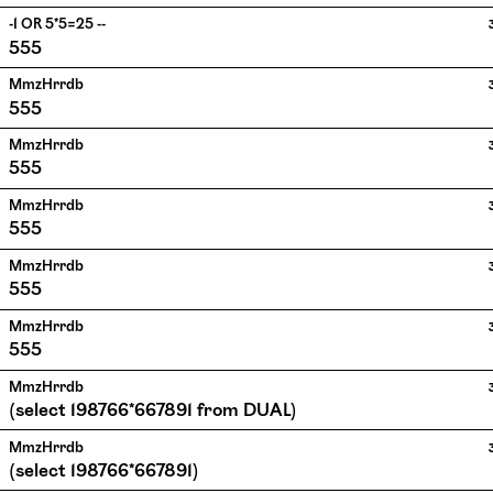
-1 OR 5*5=25 --
555
MmzHrrdb
555
MmzHrrdb
555
MmzHrrdb
555
MmzHrrdb
555
MmzHrrdb
555
MmzHrrdb
(select 198766*667891 from DUAL)
MmzHrrdb
(select 198766*667891)