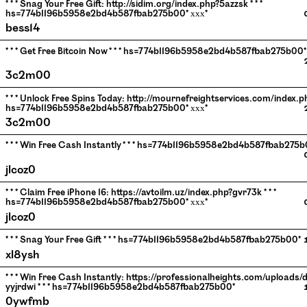
* * * Snag Your Free Gift: http://sidim.org/index.php?5azzsk * * *
hs=774b1196b5958e2bd4b587fbab275b00* ххх*
bess14
* * * Get Free Bitcoin Now * * * hs=774b1196b5958e2bd4b587fbab275b00*
3c2m00
* * * Unlock Free Spins Today: http://mournefreightservices.com/index.p
hs=774b1196b5958e2bd4b587fbab275b00* ххх*
3c2m00
* * * Win Free Cash Instantly * * * hs=774b1196b5958e2bd4b587fbab275b
jlcoz0
* * * Claim Free iPhone 16: https://avtoilm.uz/index.php?gvr73k * * *
hs=774b1196b5958e2bd4b587fbab275b00* ххх*
jlcoz0
* * * Snag Your Free Gift * * * hs=774b1196b5958e2bd4b587fbab275b00*
xl8ysh
* * * Win Free Cash Instantly: https://professionalheights.com/uploads/
yyjrdwi * * * hs=774b1196b5958e2bd4b587fbab275b00*
0ywfmb