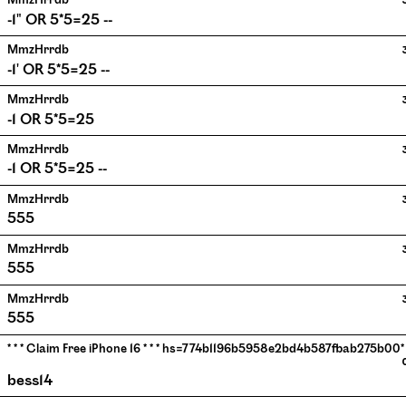
MmzHrrdb
-1" OR 5*5=25 --
MmzHrrdb
-1' OR 5*5=25 --
MmzHrrdb
-1 OR 5*5=25
MmzHrrdb
-1 OR 5*5=25 --
MmzHrrdb
555
MmzHrrdb
555
MmzHrrdb
555
* * * Claim Free iPhone 16 * * * hs=774b1196b5958e2bd4b587fbab275b00*
bess14